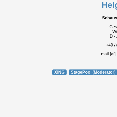
Hel
Schaus
Gesc
W
D -
+49 / 
mail [at]
XING
StagePool (Moderator)